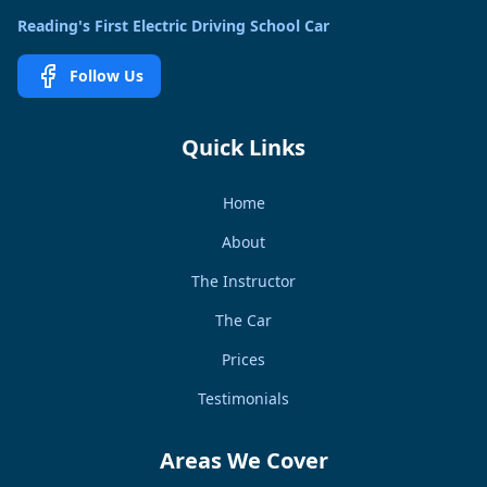
Reading's First Electric Driving School Car
Follow Us
Quick Links
Home
About
The Instructor
The Car
Prices
Testimonials
Areas We Cover