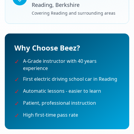
Reading, Berkshire
Covering Reading and surrounding areas
Why Choose Beez?
✓
A-Grade instructor with 40 years
experience
✓
First electric driving school car in Reading
✓
Automatic lessons - easier to learn
✓
Patient, professional instruction
✓
High first-time pass rate