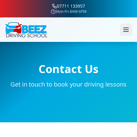
07711 133957
Mon-Fri 8AM-6PM
Contact Us
Get in touch to book your driving lessons