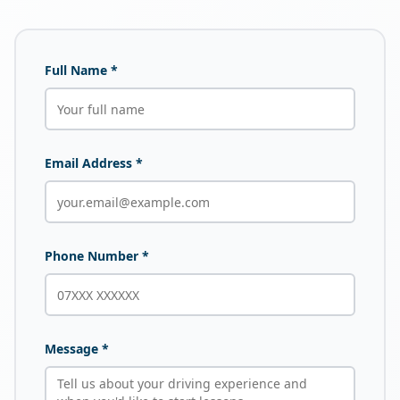
Full Name *
Email Address *
Phone Number *
Message *