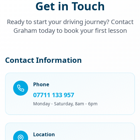
Get in Touch
Ready to start your driving journey? Contact
Graham today to book your first lesson
Contact Information
Phone
07711 133 957
Monday - Saturday, 8am - 6pm
Location