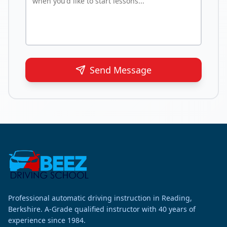
Send Message
Professional automatic driving instruction in Reading,
Berkshire. A-Grade qualified instructor with 40 years of
experience since 1984.