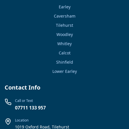
Earley
Caversham
Tilehurst
Woodley
Whitley
Calcot
Shinfield
Lower Earley
Contact Info
Call or Text
07711 133 957
Location
1019 Oxford Road, Tilehurst