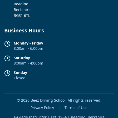
Reading
Berkshire
RG31 6TL
Business Hours
Monday - Friday
8:00am - 6:00pm
Saturday
8:00am - 4:00pm
Sunday
Closed
© 2026 Beez Driving School. All rights reserved.
Privacy Policy
|
Terms of Use
A-Grade Instructor | Est. 1984 | Reading, Berkshire