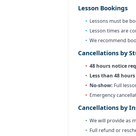
Lesson Bookings
•
Lessons must be bo
•
Lesson times are c
•
We recommend booki
Cancellations by S
•
48 hours notice req
•
Less than 48 hours 
•
No-show:
Full lesso
•
Emergency cancellat
Cancellations by In
•
We will provide as m
•
Full refund or resch