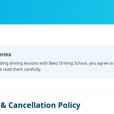
erms
ding driving lessons with Beez Driving School, you agree t
e read them carefully.
& Cancellation Policy