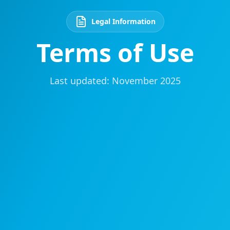
Legal Information
Terms of Use
Last updated: November 2025