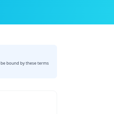
o be bound by these terms