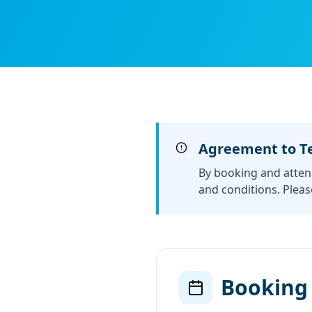
Agreement to T
By booking and atten
and conditions. Pleas
Booking 