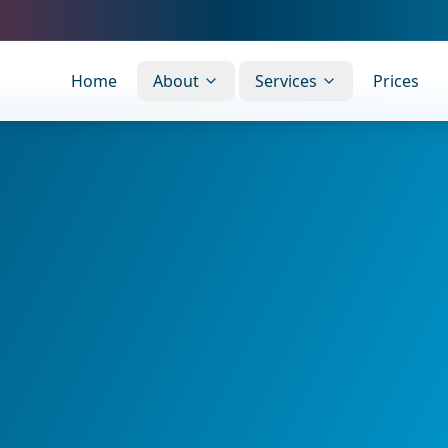
Home
About
Services
Prices