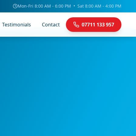
Mon-Fri 8:00 AM - 6:00 PM
•
Sat 8:00 AM - 4:00 PM
Testimonials
Contact
07711 133 957