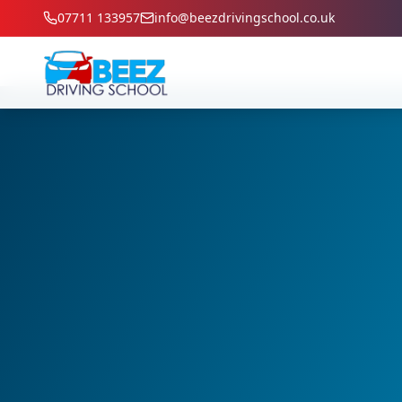
07711 133957
info@beezdrivingschool.co.uk