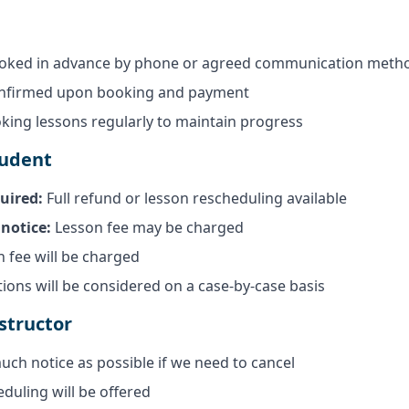
oked in advance by phone or agreed communication meth
onfirmed upon booking and payment
ng lessons regularly to maintain progress
tudent
uired:
Full refund or lesson rescheduling available
notice:
Lesson fee may be charged
n fee will be charged
ions will be considered on a case-by-case basis
structor
uch notice as possible if we need to cancel
eduling will be offered